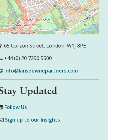
65 Curzon Street, London, W1J 8PE
+44 (0) 20 7290 5500
info@lansdownepartners.com
Stay Updated
Follow Us
Sign up to our Insights