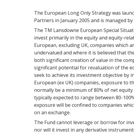
The European Long Only Strategy was laun
Partners in January 2005 and is managed by 
The TM Lansdowne European Special Situati
invest primarily in the equity and equity-rela
European, excluding UK, companies which are
undervalued and where it is believed that the
both significant creation of value in the co
significant potential for revaluation of the e
seek to achieve its investment objective by i
European (ex UK) companies, exposure to th
normally be a minimum of 80% of net equity 
typically expected to range between 80-100%
exposure will be confined to companies which
on an exchange.
The Fund cannot leverage or borrow for in
nor will it invest in any derivative instrumen