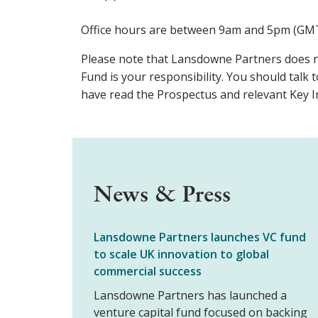
Office hours are between 9am and 5pm (GMT
Please note that Lansdowne Partners does n
Fund is your responsibility. You should talk t
have read the Prospectus and relevant Key 
News & Press
Lansdowne Partners launches VC fund
to scale UK innovation to global
commercial success
Lansdowne Partners has launched a
venture capital fund focused on backing