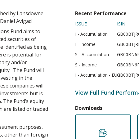
ched by Lansdowne
Recent Performance
Daniel Avigad.
ISSUE
ISIN
ons Fund aims to
I - Accumulation
GB00BTJR
ted securities of
I - Income
GB00BTJR
 identified as being
re is potential for
S - Accumulation
GB00BN6R
mpany and/or
S - Income
GB00BN6R
quity. The Fund will
I - Accumulation - EUR
GB00BTJR
nvesting in the
ese companies will
View Full Fund Perfor
investments but is
. The Fund’s equity
Downloads
 are listed or traded
vestment purposes,
ts, other than foreign