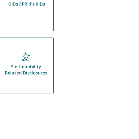
KIIDs / PRIIPs KIDs
Sustainability
Related Disclosures