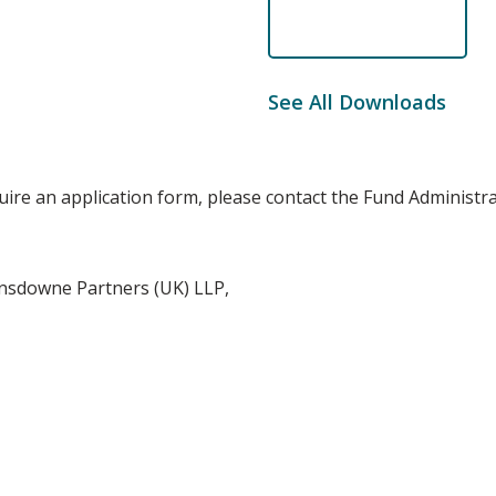
See All Downloads
quire an application form, please contact the Fund Administr
nsdowne Partners (UK) LLP,