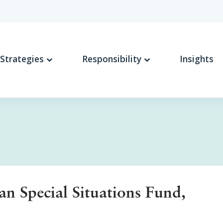
Strategies
Responsibility
Insights
 Special Situations Fund,