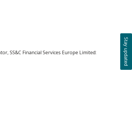
Stay updated
ator, SS&C Financial Services Europe Limited: