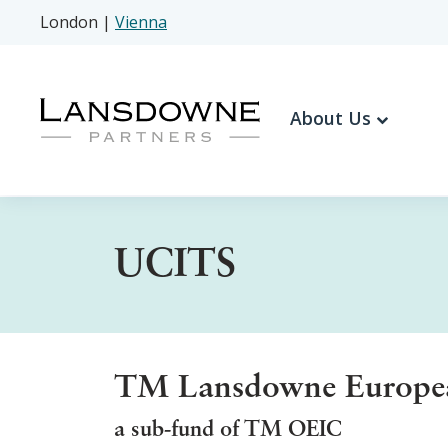
London
|
Vienna
About Us
UCITS
TM Lansdowne European
a sub-fund of TM OEIC