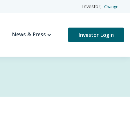
Investor,
Change
News & Press
Investor Login