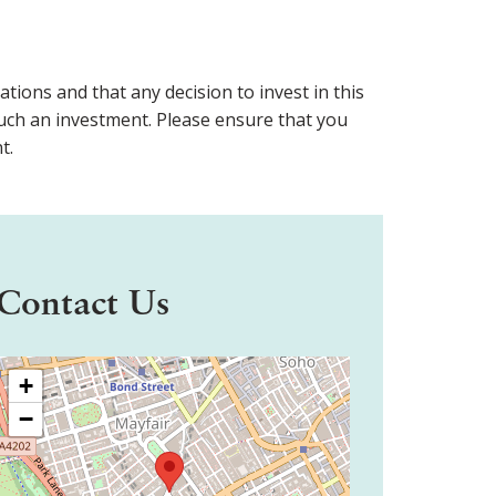
ons and that any decision to invest in this
f such an investment. Please ensure that you
t.
Contact Us
+
−