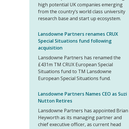
high potential UK companies emerging
from the country’s world class university
research base and start up ecosystem.
Lansdowne Partners renames CRUX
Special Situations fund following
acquisition
Lansdowne Partners has renamed the
£431m TM CRUX European Special
Situations fund to TM Lansdowne
European Special Situations fund.
Lansdowne Partners Names CEO as Suzi
Nutton Retires
Lansdowne Partners has appointed Brian
Heyworth as its managing partner and
chief executive officer, as current head