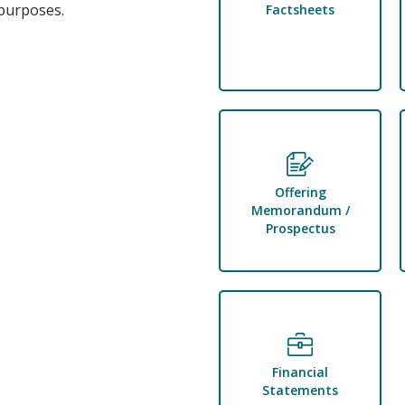
 purposes.
Factsheets
Offering
Memorandum /
Prospectus
Financial
Statements