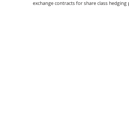
exchange contracts for share class hedging