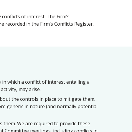
onflicts of interest. The Firm’s
 recorded in the Firm’s Conflicts Register.
in which a conflict of interest entailing a
activity, may arise.
about the controls in place to mitigate them.
more generic in nature (and normally potential
s them. We are required to provide these
t Committee meetings, including conflicts in