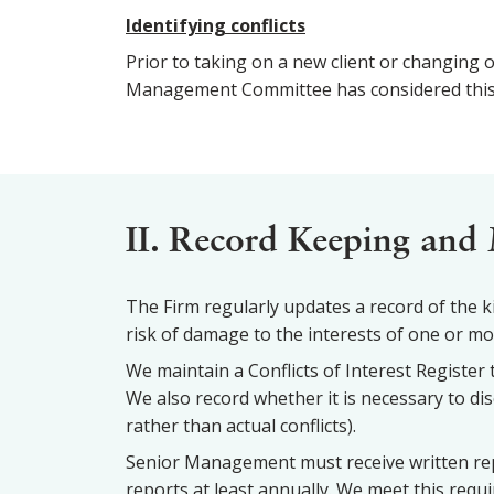
Identifying conflicts
Prior to taking on a new client or changing o
Management Committee has considered this are
II. Record Keeping and 
The Firm regularly updates a record of the kin
risk of damage to the interests of one or more
We maintain a Conflicts of Interest Register t
We also record whether it is necessary to dis
rather than actual conflicts).
Senior Management must receive written rep
reports at least annually. We meet this req