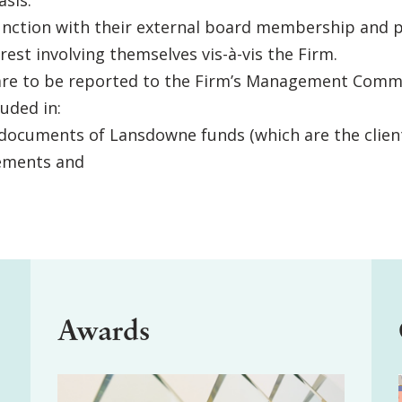
sis.
junction with their external board membership and p
erest involving themselves vis-à-vis the Firm.
ed are to be reported to the Firm’s Management Comm
luded in:
documents of Lansdowne funds (which are the client
ements and
Awards