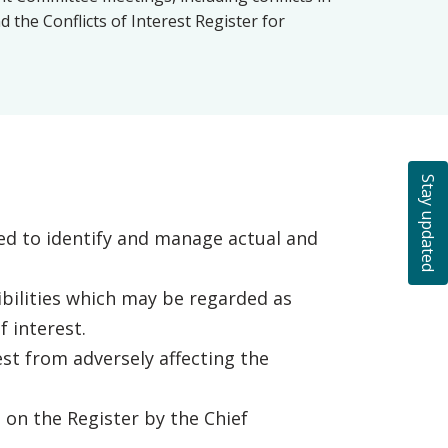
the Conflicts of Interest Register for
Stay updated
d to identify and manage actual and
bilities which may be regarded as
 interest.
st from adversely affecting the
 on the Register by the Chief