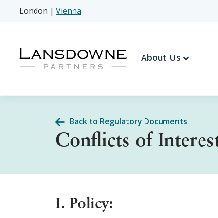
London
|
Vienna
About Us
Back to Regulatory Documents
Conflicts of Interes
I. Policy: