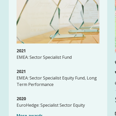
2021
EMEA: Sector Specialist Fund
2021
EMEA: Sector Specialist Equity Fund, Long
Term Performance
2020
EuroHedge: Specialist Sector Equity
More awards