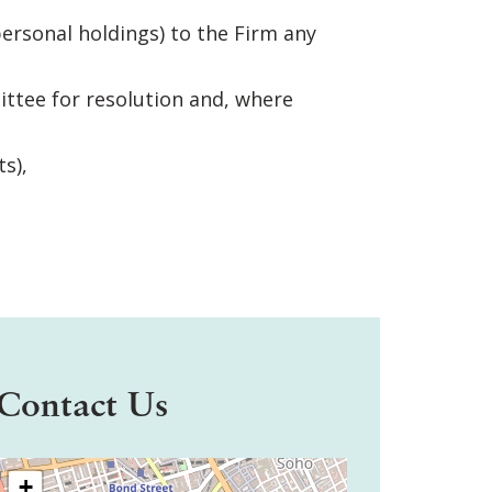
ersonal holdings) to the Firm any
ittee for resolution and, where
s),
Contact Us
+