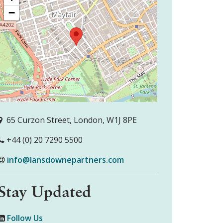
−
65 Curzon Street, London, W1J 8PE
+44 (0) 20 7290 5500
info@lansdownepartners.com
Stay Updated
Follow Us