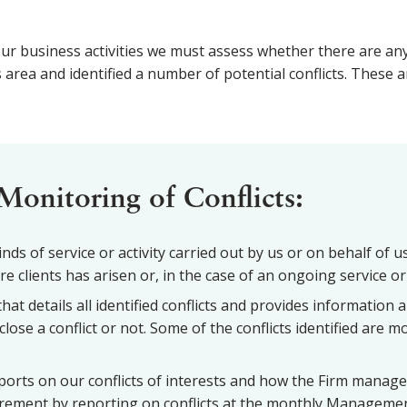
ur business activities we must assess whether there are any c
a and identified a number of potential conflicts. These are
Monitoring of Conflicts:
ds of service or activity carried out by us or on behalf of us 
 clients has arisen or, in the case of an ongoing service or 
hat details all identified conflicts and provides information 
close a conflict or not. Some of the conflicts identified are 
orts on our conflicts of interests and how the Firm manage
uirement by reporting on conflicts at the monthly Managemen