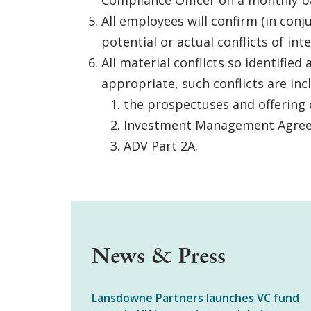
Compliance Officer on a monthly ba
All employees will confirm (in con
potential or actual conflicts of int
All material conflicts so identifi
appropriate, such conflicts are inc
the prospectuses and offering 
Investment Management Agre
ADV Part 2A.
News & Press
Lansdowne Partners launches VC fund