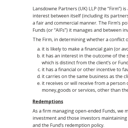
Lansdowne Partners (UK) LLP (the “Firm”) is 
interest between itself (including its partn
a fair and commercial manner. The Firm’s poli
Funds (or “AIFs”) it manages and between in
The Firm, in determining whether a conflict of
it is likely to make a financial gain (or a
it has an interest in the outcome of the s
which is distinct from the client’s or Fun
it has a financial or other incentive to f
it carries on the same business as the cli
it receives or will receive from a person
money,goods or services, other than the
Redemptions
As a firm managing open-ended Funds, we mus
investment and those investors maintaining t
and the Fund’s redemption policy.