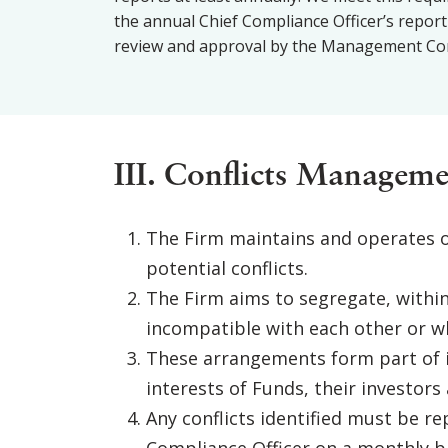
the annual Chief Compliance Officer’s report
review and approval by the Management Com
III. Conflicts Manageme
The Firm maintains and operates o
potential conflicts.
The Firm aims to segregate, withi
incompatible with each other or wh
These arrangements form part of it
interests of Funds, their investors 
Any conflicts identified must be r