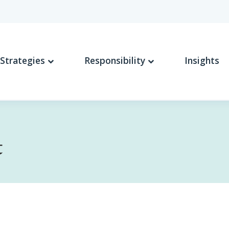
Strategies
Responsibility
Insights
t