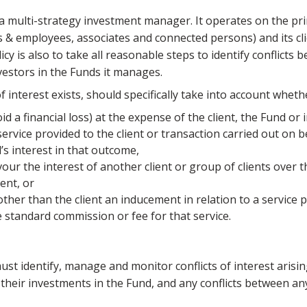
a multi-strategy investment manager. It operates on the prin
ers & employees, associates and connected persons) and its cl
cy is also to take all reasonable steps to identify conflicts 
vestors in the Funds it manages.
 interest exists, should specifically take into account wheth
void a financial loss) at the expense of the client, the Fund or
ervice provided to the client or transaction carried out on be
d’s interest in that outcome,
avour the interest of another client or group of clients over th
ent, or
 other than the client an inducement in relation to a service p
 standard commission or fee for that service.
t identify, manage and monitor conflicts of interest arisi
heir investments in the Fund, and any conflicts between any i