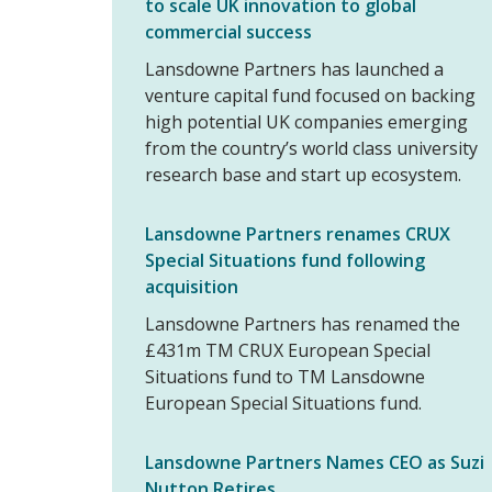
to scale UK innovation to global
commercial success
Lansdowne Partners has launched a
venture capital fund focused on backing
high potential UK companies emerging
from the country’s world class university
research base and start up ecosystem.
Lansdowne Partners renames CRUX
Special Situations fund following
acquisition
Lansdowne Partners has renamed the
£431m TM CRUX European Special
Situations fund to TM Lansdowne
European Special Situations fund.
Lansdowne Partners Names CEO as Suzi
Nutton Retires