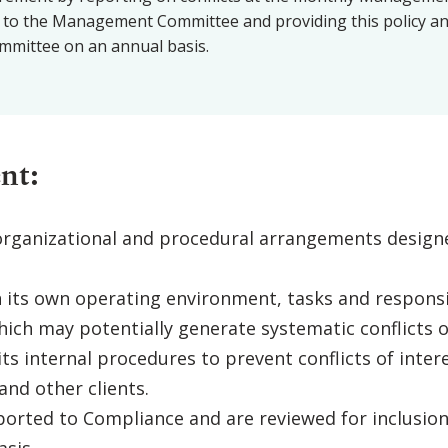
 to the Management Committee and providing this policy and 
mittee on an annual basis.
nt:
rganizational and procedural arrangements designe
n its own operating environment, tasks and responsi
ich may potentially generate systematic conflicts of
s internal procedures to prevent conflicts of intere
and other clients.
eported to Compliance and are reviewed for inclusion