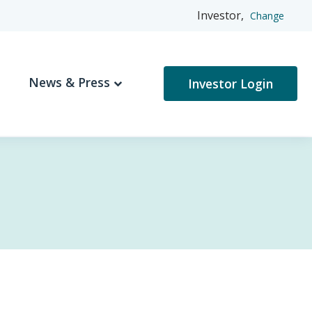
Investor,
Change
News & Press
Investor Login