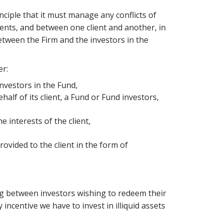
ciple that it must manage any conflicts of
ients, and between one client and another, in
between the Firm and the investors in the
er:
 investors in the Fund,
half of its client, a Fund or Fund investors,
e interests of the client,
rovided to the client in the form of
ng between investors wishing to redeem their
ncentive we have to invest in illiquid assets