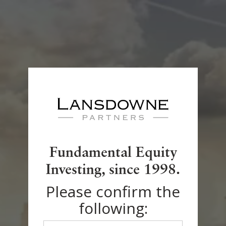
Regulatory Documents
Legal Notice
Fundamental Equity
Privacy Policy
Investing, since 1998.
Please confirm the
Accessibility
following: