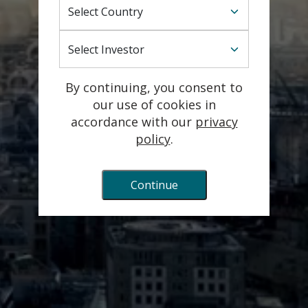
Select Country
Lansdowne Partners Austria GmbH is incorporated
with limited liability under the laws of Austria and is
Select Investor
authorised and regulated by the Austrian Financial
Market Authority.
By continuing, you consent to
©️ 2026 Lansdowne Partners Austria GmbH
our use of cookies in
accordance with our
privacy
Technology powered by Wrender
policy
.
Continue